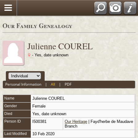
Our Family Genealogy
Julienne COUREL
- Yes, date unknown
Personal Information
|
All
|
PDF
Name
Julienne
COUREL
Gender
Female
Died
Yes, date unknown
Person ID
I500381
Our Heritage
| Fayd'herbe de Maudave
Branch
Last Modified
10 Feb 2020