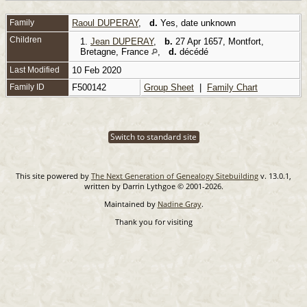
Family
Raoul DUPERAY
,
d.
Yes, date unknown
Children
1.
Jean DUPERAY
,
b.
27 Apr 1657, Montfort,
Bretagne, France
,
d.
décédé
Last Modified
10 Feb 2020
Family ID
F500142
Group Sheet
|
Family Chart
Switch to standard site
This site powered by
The Next Generation of Genealogy Sitebuilding
v. 13.0.1,
written by Darrin Lythgoe © 2001-2026.
Maintained by
Nadine Gray
.
Thank you for visiting