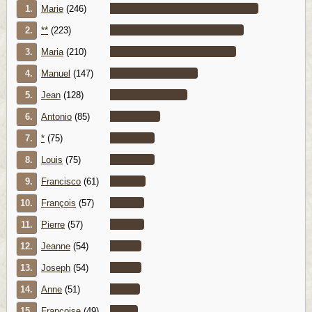
1.
Marie
(246)
2.
**
(223)
3.
Maria
(210)
4.
Manuel
(147)
5.
Jean
(128)
6.
Antonio
(85)
7.
*
(75)
8.
Louis
(75)
9.
Francisco
(61)
10.
François
(57)
11.
Pierre
(57)
12.
Jeanne
(54)
13.
Joseph
(54)
14.
Anne
(51)
15.
Françoise
(49)