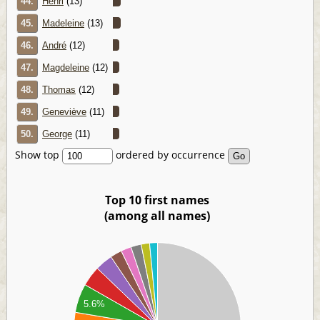
44.
Henri
(13)
45.
Madeleine
(13)
46.
André
(12)
47.
Magdeleine
(12)
48.
Thomas
(12)
49.
Geneviève
(11)
50.
George
(11)
Show top
ordered by occurrence
Top 10 first names
(among all names)
00
00
00
00
00
5.6%
00