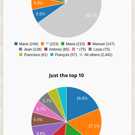
00
5.9%
00
00
6.6%
65.1%
00
00
00
00
0
Marie (246)
** (223)
Maria (210)
Manuel (147)
0
Jean (128)
Antonio (85)
* (75)
Louis (75)
Francisco (61)
François (57)
All others (2,442)
Just the top 10
60
40
18.8%
20
5.7%
00
5.7%
80
6.5%
60
17.1%
40
9.8%
20