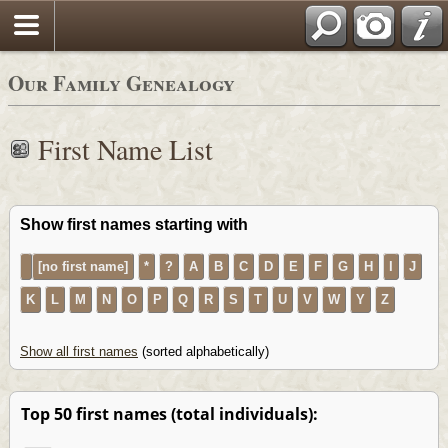
Our Family Genealogy
First Name List
Show first names starting with
[no first name]
*
?
A
B
C
D
E
F
G
H
I
J
K
L
M
N
O
P
Q
R
S
T
U
V
W
Y
Z
Show all first names
(sorted alphabetically)
Top 50 first names (total individuals):