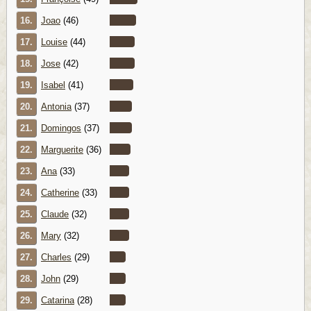
16.
Joao
(46)
17.
Louise
(44)
18.
Jose
(42)
19.
Isabel
(41)
20.
Antonia
(37)
21.
Domingos
(37)
22.
Marguerite
(36)
23.
Ana
(33)
24.
Catherine
(33)
25.
Claude
(32)
26.
Mary
(32)
27.
Charles
(29)
28.
John
(29)
29.
Catarina
(28)