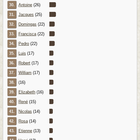
30.
Antoine
(26)
31.
Jacques
(25)
32.
Domingas
(22)
33.
Francisca
(22)
34.
Pedro
(22)
35.
Luis
(17)
36.
Robert
(17)
37.
William
(17)
38.
(16)
39.
Elizabeth
(16)
40.
René
(15)
41.
Nicolas
(14)
42.
Rosa
(14)
43.
Etienne
(13)